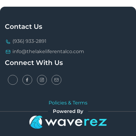
Contact Us
(936) 933-2891
info@thelakeliferentalco.com
Connect With Us
Policies & Terms
Powered By