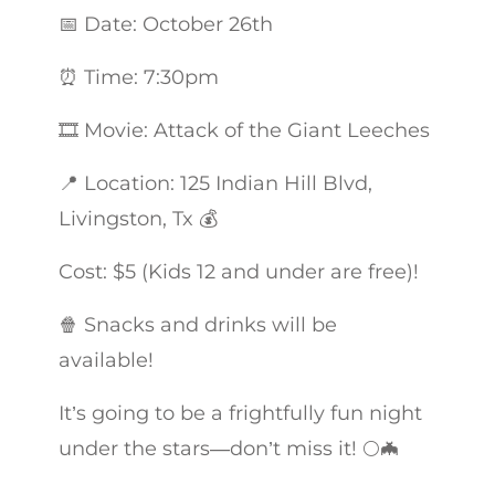
📅 Date: October 26th
⏰ Time: 7:30pm
🎞 Movie: Attack of the Giant Leeches
📍 Location: 125 Indian Hill Blvd,
Livingston, Tx 💰
Cost: $5 (Kids 12 and under are free)!
🍿 Snacks and drinks will be
available!
It’s going to be a frightfully fun night
under the stars—don’t miss it! 🌕🦇