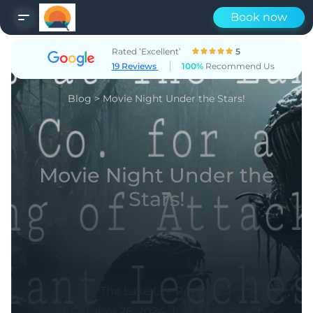
Book now
Rated ’Excellent’
5
19 Reviews
100%
Recommend Us
Blog
>
Movie Night Under the Stars!
Movie Night Under the
Stars!
by The Lake Life Rental Co
|
October 26, 2024
1 Min Read