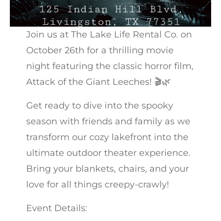
Join us at The Lake Life Rental Co. on
October 26th for a thrilling movie
night featuring the classic horror film,
Attack of the Giant Leeches! 🎬🌿
Get ready to dive into the spooky
season with friends and family as we
transform our cozy lakefront into the
ultimate outdoor theater experience.
Bring your blankets, chairs, and your
love for all things creepy-crawly!
Event Details: